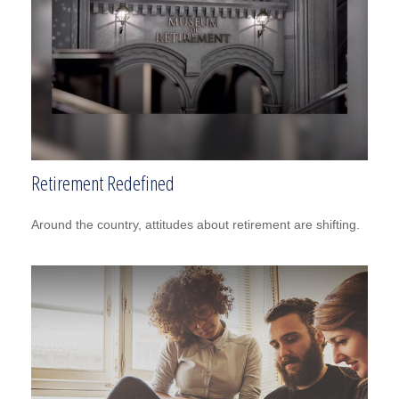
Retirement Redefined
Around the country, attitudes about retirement are shifting.