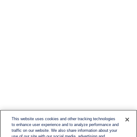
This website uses cookies and other tracking technologies
to enhance user experience and to analyze performance and
traffic on our website. We also share information about your
use of our site with our social media, advertising and