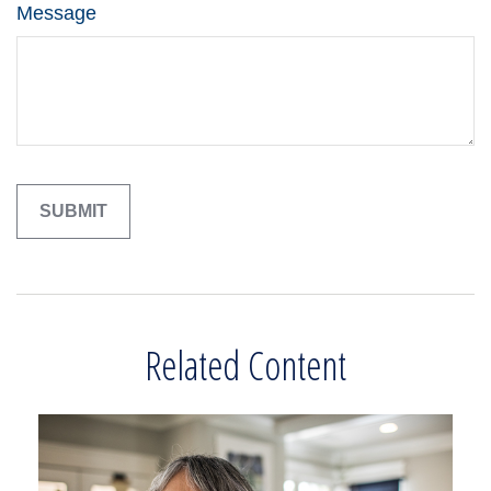
Message
Related Content