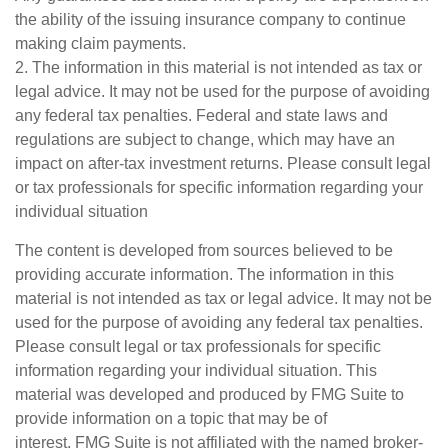
the ability of the issuing insurance company to continue
making claim payments.
2. The information in this material is not intended as tax or
legal advice. It may not be used for the purpose of avoiding
any federal tax penalties. Federal and state laws and
regulations are subject to change, which may have an
impact on after-tax investment returns. Please consult legal
or tax professionals for specific information regarding your
individual situation
The content is developed from sources believed to be
providing accurate information. The information in this
material is not intended as tax or legal advice. It may not be
used for the purpose of avoiding any federal tax penalties.
Please consult legal or tax professionals for specific
information regarding your individual situation. This
material was developed and produced by FMG Suite to
provide information on a topic that may be of
interest. FMG Suite is not affiliated with the named broker-