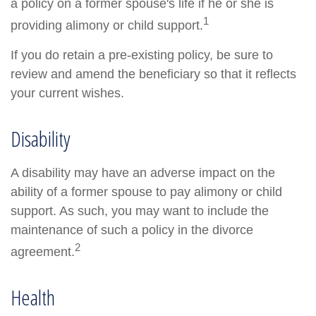
a policy on a former spouse's life if he or she is
1
providing alimony or child support.
If you do retain a pre-existing policy, be sure to
review and amend the beneficiary so that it reflects
your current wishes.
Disability
A disability may have an adverse impact on the
ability of a former spouse to pay alimony or child
support. As such, you may want to include the
maintenance of such a policy in the divorce
2
agreement.
Health