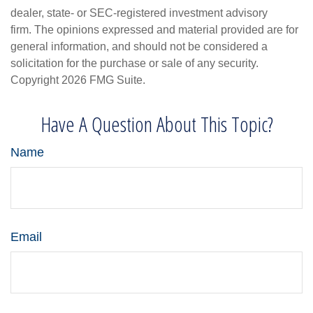
dealer, state- or SEC-registered investment advisory
firm. The opinions expressed and material provided are for
general information, and should not be considered a
solicitation for the purchase or sale of any security.
Copyright
2026 FMG Suite.
Have A Question About This Topic?
Name
Email