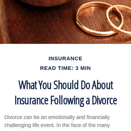
INSURANCE
READ TIME: 3 MIN
What You Should Do About
Insurance Following a Divorce
Divorce can be an emotionally and financially
challenging life event. In the face of the many