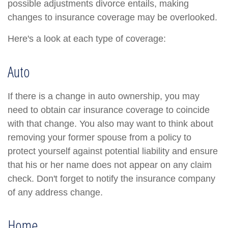
possible adjustments divorce entails, making
changes to insurance coverage may be overlooked.
Here's a look at each type of coverage:
Auto
If there is a change in auto ownership, you may
need to obtain car insurance coverage to coincide
with that change. You also may want to think about
removing your former spouse from a policy to
protect yourself against potential liability and ensure
that his or her name does not appear on any claim
check. Don't forget to notify the insurance company
of any address change.
Home