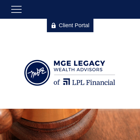
Client Portal