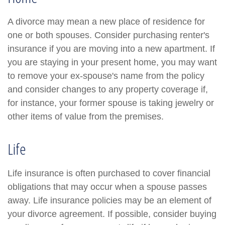
A divorce may mean a new place of residence for
one or both spouses. Consider purchasing renter's
insurance if you are moving into a new apartment. If
you are staying in your present home, you may want
to remove your ex-spouse's name from the policy
and consider changes to any property coverage if,
for instance, your former spouse is taking jewelry or
other items of value from the premises.
Life
Life insurance is often purchased to cover financial
obligations that may occur when a spouse passes
away. Life insurance policies may be an element of
your divorce agreement. If possible, consider buying