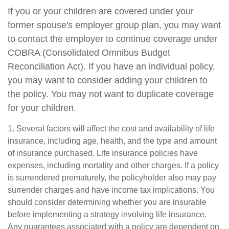
If you or your children are covered under your
former spouse's employer group plan, you may want
to contact the employer to continue coverage under
COBRA (Consolidated Omnibus Budget
Reconciliation Act). If you have an individual policy,
you may want to consider adding your children to
the policy. You may not want to duplicate coverage
for your children.
1. Several factors will affect the cost and availability of life
insurance, including age, health, and the type and amount
of insurance purchased. Life insurance policies have
expenses, including mortality and other charges. If a policy
is surrendered prematurely, the policyholder also may pay
surrender charges and have income tax implications. You
should consider determining whether you are insurable
before implementing a strategy involving life insurance.
Any guarantees associated with a policy are dependent on