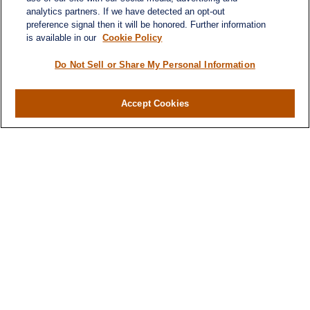
analytics partners. If we have detected an opt-out
preference signal then it will be honored. Further information
is available in our
Cookie Policy
Do Not Sell or Share My Personal Information
Contact
Office:
(716) 580-5741
Accept Cookies
Fax:
(716) 580-5742
6400 Sheridan Drive
Suite 206
Williamsville ,
NY
14221
MGELegacyWealth@lplfinancial.com
Quick Links
Retirement
Investment