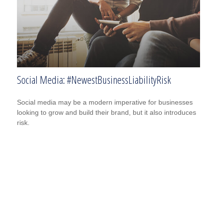
Social Media: #NewestBusinessLiabilityRisk
Social media may be a modern imperative for businesses
looking to grow and build their brand, but it also introduces
risk.