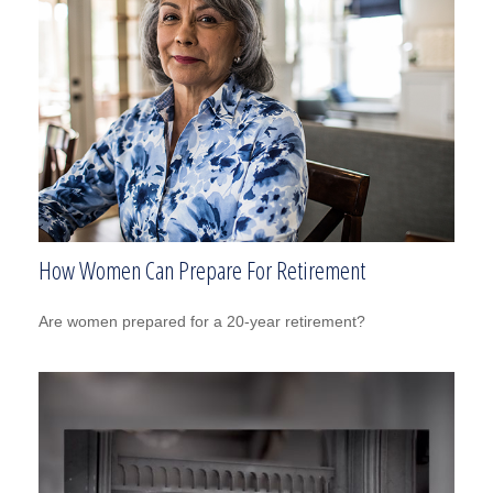
How Women Can Prepare For Retirement
Are women prepared for a 20-year retirement?