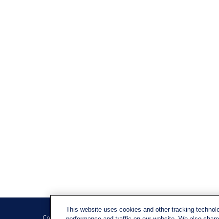
This website uses cookies and other tracking technol
Contact
Quick Link
performance and traffic on our website. We also share 