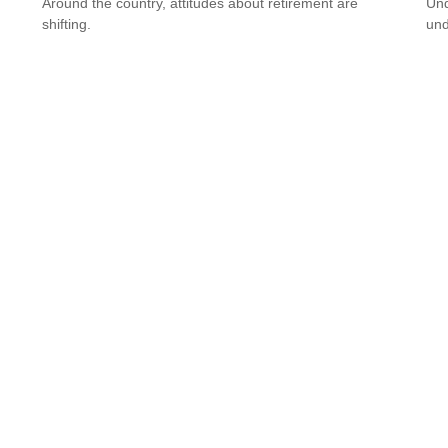
Around the country, attitudes about retirement are
Und
shifting.
und