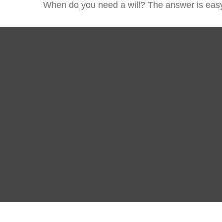
When do you need a will? The answer is eas