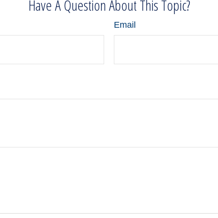
Have A Question About This Topic?
Email