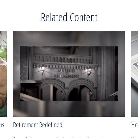
Related Content
ns
Retirement Redefined
Ho