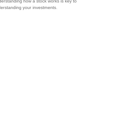
erstanding how a stock works is key to
erstanding your investments.