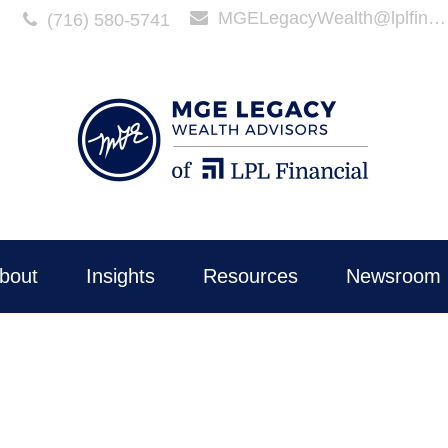
MGELegacyWealth@lplfinancial.com
(716) 580-5741
bout
Insights
Resources
Newsroom 