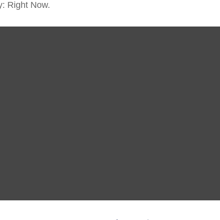
y: Right Now.