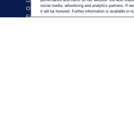
social media, advertising and analytics partners. If w
Retirem
Office:
(716) 580-5741
it will be honored. Further information is available in o
Investm
Fax:
(716) 580-5742
Estate
6400 Sheridan Drive
Insuran
Suite 206
Tax
Williamsville ,
NY
14221
Money
MGELegacyWealth@lplfinancial.c
om
Lifestyl
Latest A
All Vid
All Calc