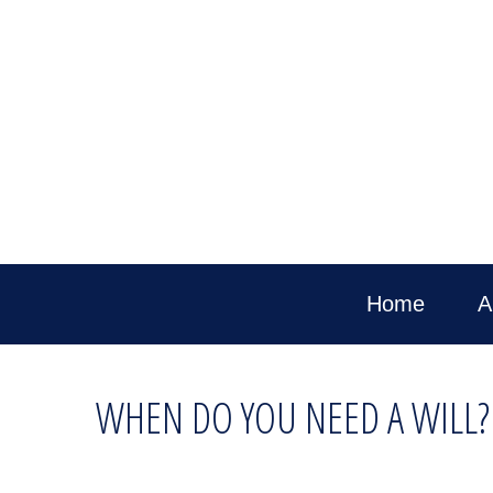
Home
A
WHEN DO YOU NEED A WILL?