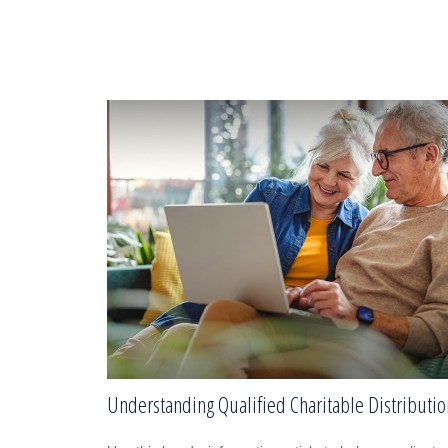
Understanding Qualified Charitable Distributio