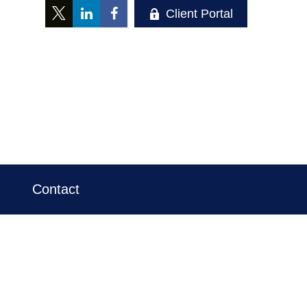
Client Portal
Contact