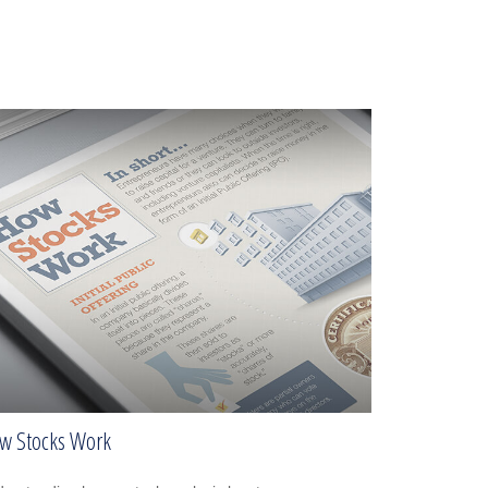
w Stocks Work