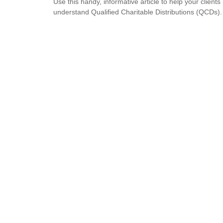
Use this handy, informative article to help your clients
understand Qualified Charitable Distributions (QCDs).