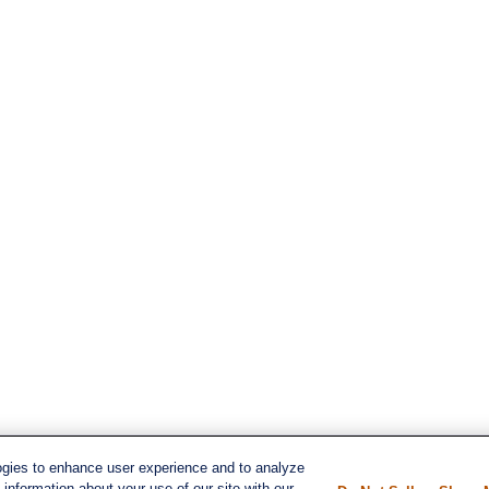
ogies to enhance user experience and to analyze
s
information about your use of our site with our