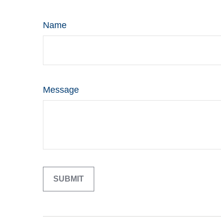
Name
Message