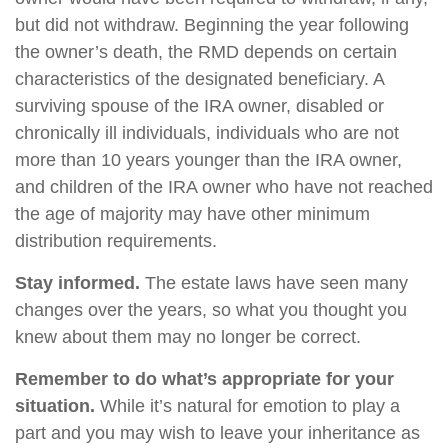
but did not withdraw. Beginning the year following
the owner’s death, the RMD depends on certain
characteristics of the designated beneficiary. A
surviving spouse of the IRA owner, disabled or
chronically ill individuals, individuals who are not
more than 10 years younger than the IRA owner,
and children of the IRA owner who have not reached
the age of majority may have other minimum
distribution requirements.
Stay informed.
The estate laws have seen many
changes over the years, so what you thought you
knew about them may no longer be correct.
Remember to do what’s appropriate for your
situation.
While it’s natural for emotion to play a
part and you may wish to leave your inheritance as