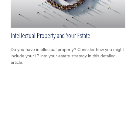
Intellectual Property and Your Estate
Do you have intellectual property? Consider how you might
include your IP into your estate strategy in this detailed
article.