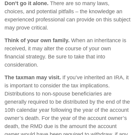
Don’t go it alone.
There are so many laws,
choices, and potential pitfalls – the knowledge an
experienced professional can provide on this subject
may prove critical.
Think of your own family.
When an inheritance is
received, it may alter the course of your own
financial strategy. Be sure to take that into
consideration.
The taxman may visit.
If you’ve inherited an IRA, it
is important to consider the tax implications.
Distributions to non-spouse beneficiaries are
generally required to be distributed by the end of the
10th calendar year following the year of the account
owner’s death. For the year of the account owner’s
death, the RMD due is the amount the account
owner would have been required to withdraw, if any,