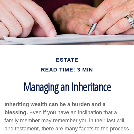
ESTATE
READ TIME: 3 MIN
Managing an Inheritance
Inheriting wealth can be a burden and a
blessing.
Even if you have an inclination that a
family member may remember you in their last will
and testament, there are many facets to the process