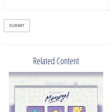
Related Content