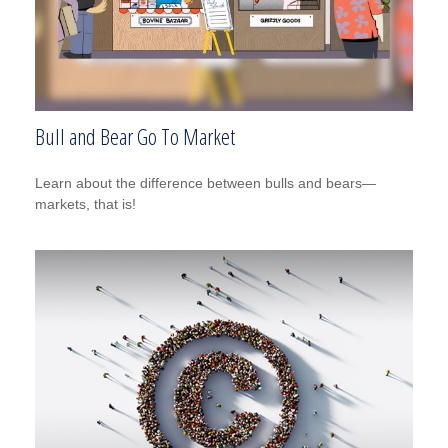
Bull and Bear Go To Market
Learn about the difference between bulls and bears—
markets, that is!