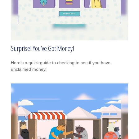
Surprise! You’ve Got Money!
Here’s a quick guide to checking to see if you have
unclaimed money.