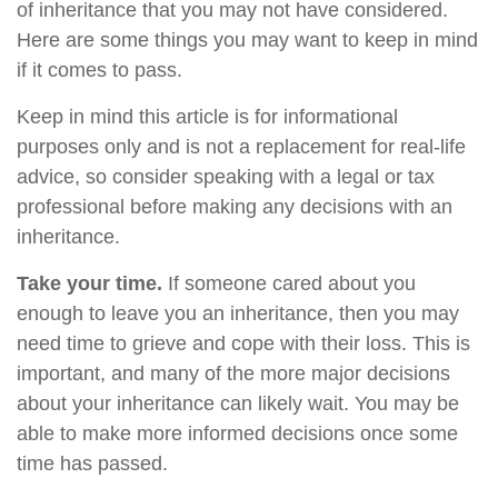
of inheritance that you may not have considered.
Here are some things you may want to keep in mind
if it comes to pass.
Keep in mind this article is for informational
purposes only and is not a replacement for real-life
advice, so consider speaking with a legal or tax
professional before making any decisions with an
inheritance.
Take your time.
If someone cared about you
enough to leave you an inheritance, then you may
need time to grieve and cope with their loss. This is
important, and many of the more major decisions
about your inheritance can likely wait. You may be
able to make more informed decisions once some
time has passed.