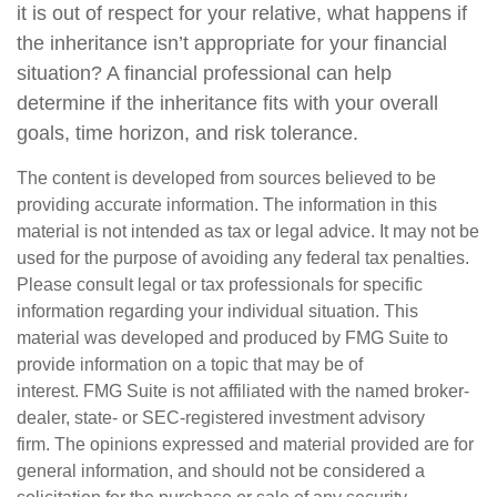
it is out of respect for your relative, what happens if
the inheritance isn’t appropriate for your financial
situation? A financial professional can help
determine if the inheritance fits with your overall
goals, time horizon, and risk tolerance.
The content is developed from sources believed to be
providing accurate information. The information in this
material is not intended as tax or legal advice. It may not be
used for the purpose of avoiding any federal tax penalties.
Please consult legal or tax professionals for specific
information regarding your individual situation. This
material was developed and produced by FMG Suite to
provide information on a topic that may be of
interest. FMG Suite is not affiliated with the named broker-
dealer, state- or SEC-registered investment advisory
firm. The opinions expressed and material provided are for
general information, and should not be considered a