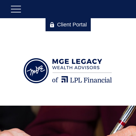
Client Portal