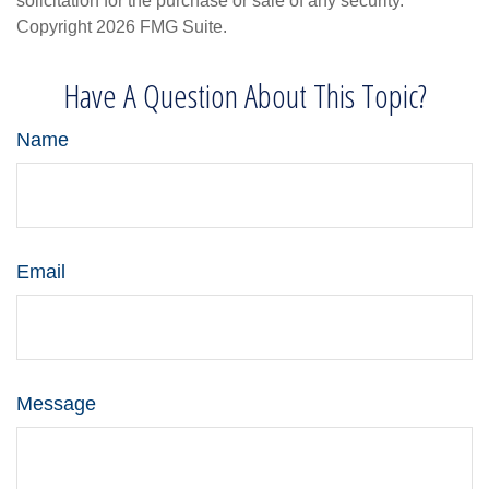
solicitation for the purchase or sale of any security.
Copyright
2026 FMG Suite.
Have A Question About This Topic?
Name
Email
Message