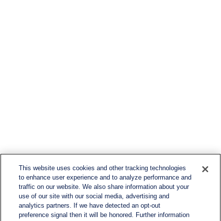
This website uses cookies and other tracking technologies
to enhance user experience and to analyze performance and
traffic on our website. We also share information about your
use of our site with our social media, advertising and
analytics partners. If we have detected an opt-out
preference signal then it will be honored. Further information