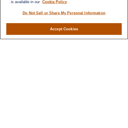
is available in our
Cookie Policy
Do Not Sell or Share My Personal Information
Contact
Office:
(716) 580-5741
Accept Cookies
Fax:
(716) 580-5742
6400 Sheridan Drive
Suite 206
Williamsville ,
NY
14221
MGELegacyWealth@lplfinancial.com
Quick Links
Retirement
Investment
Estate
Insurance