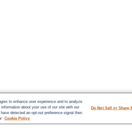
ogies to enhance user experience and to analyze
information about your use of our site with our
Do Not Sell or Share 
e have detected an opt-out preference signal then
s
ur
Cookie Policy
LPL
Financial Form CRS
ent
ent