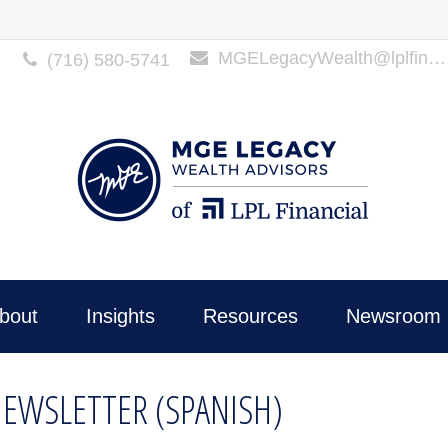
MGELegacyWealth@lplfinancial.com
(716) 580-5741
bout
Insights
Resources
Newsroom 
NEWSLETTER (SPANISH)