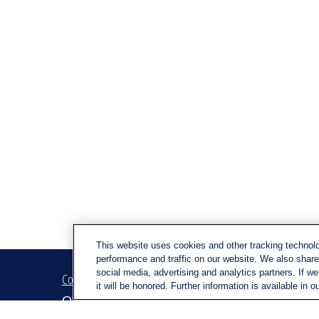
This website uses cookies and other tracking technol
performance and traffic on our website. We also share 
social media, advertising and analytics partners. If w
Contact
Quick Link
it will be honored. Further information is available in o
Retirem
Office:
(716) 580-5741
Investm