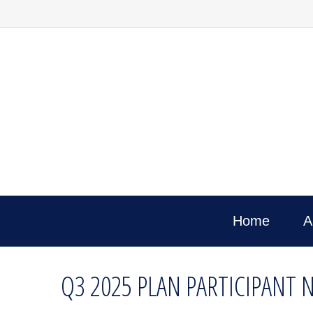
Home
A
Q3 2025 PLAN PARTICIPANT 