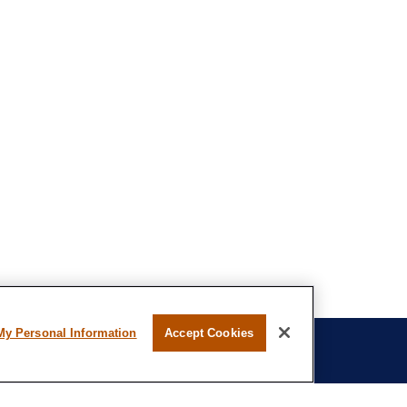
My Personal Information
Accept Cookies