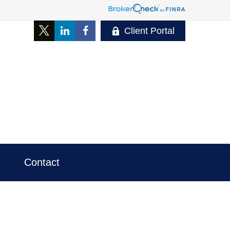
Client Portal
Contact