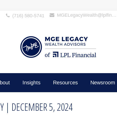
MGELegacyWealth@lplfinancial.com
(716) 580-5741
bout
Insights
Resources
Newsroom 
Y | DECEMBER 5, 2024