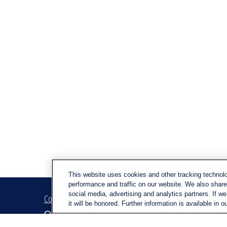
This website uses cookies and other tracking technol
performance and traffic on our website. We also share 
social media, advertising and analytics partners. If w
Contact
Quick Link
it will be honored. Further information is available in o
Retirem
Office:
(716) 580-5741
Investm