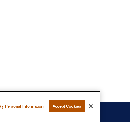
My Personal Information
Accept Cookies