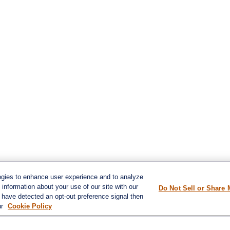
ogies to enhance user experience and to analyze
information about your use of our site with our
Do Not Sell or Share 
e have detected an opt-out preference signal then
s
ur
Cookie Policy
LPL
Financial Form CRS
ent
ent