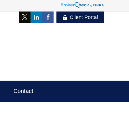
Client Portal
Contact