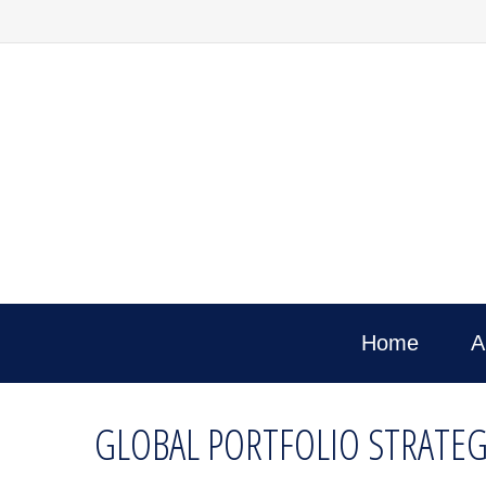
Home
A
GLOBAL PORTFOLIO STRATEG