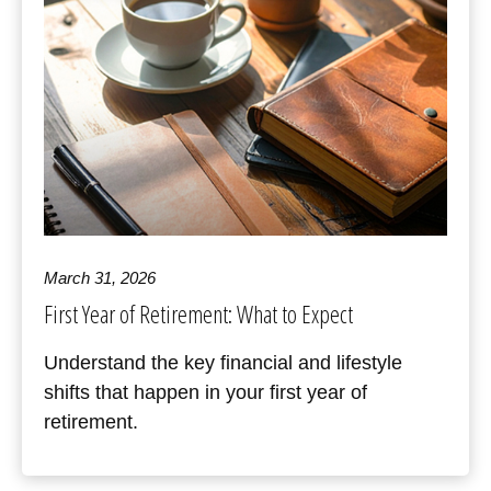
March 31, 2026
First Year of Retirement: What to Expect
Understand the key financial and lifestyle
shifts that happen in your first year of
retirement.