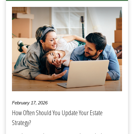
February 17, 2026
How Often Should You Update Your Estate
Strategy?