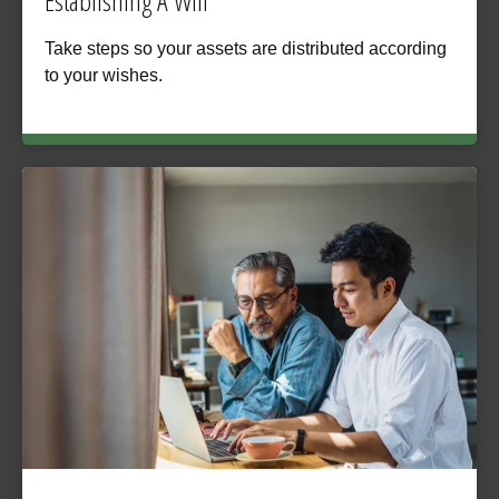
Establishing A Will
Take steps so your assets are distributed according
to your wishes.