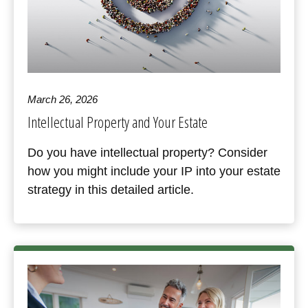
March 26, 2026
Intellectual Property and Your Estate
Do you have intellectual property? Consider
how you might include your IP into your estate
strategy in this detailed article.