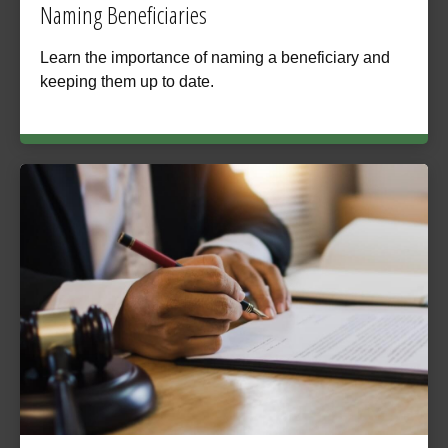
Naming Beneficiaries
Learn the importance of naming a beneficiary and
keeping them up to date.