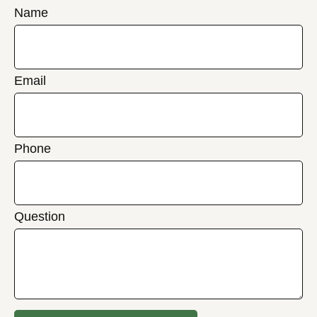
Name
Email
Phone
Question