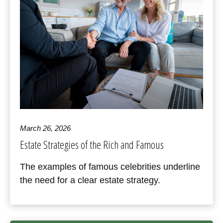
March 26, 2026
Estate Strategies of the Rich and Famous
The examples of famous celebrities underline
the need for a clear estate strategy.