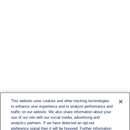
This website uses cookies and other tracking technologies
to enhance user experience and to analyze performance and
traffic on our website. We also share information about your
use of our site with our social media, advertising and
analytics partners. If we have detected an opt-out
preference signal then it will be honored. Further information