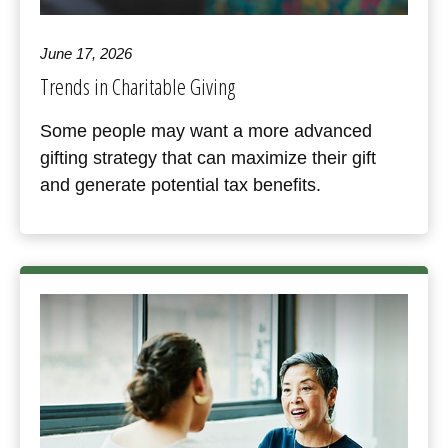
June 17, 2026
Trends in Charitable Giving
Some people may want a more advanced
gifting strategy that can maximize their gift
and generate potential tax benefits.