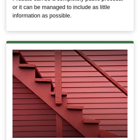
or it can be managed to include as little
information as possible.