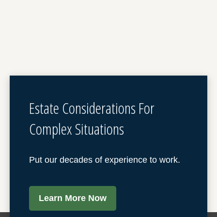
Estate Considerations For
Complex Situations
Put our decades of experience to work.
Learn More Now