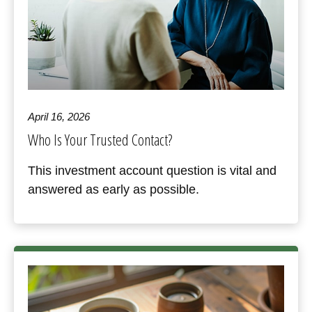
April 16, 2026
Who Is Your Trusted Contact?
This investment account question is vital and
answered as early as possible.