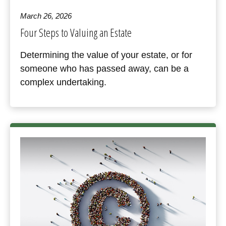
March 26, 2026
Four Steps to Valuing an Estate
Determining the value of your estate, or for
someone who has passed away, can be a
complex undertaking.