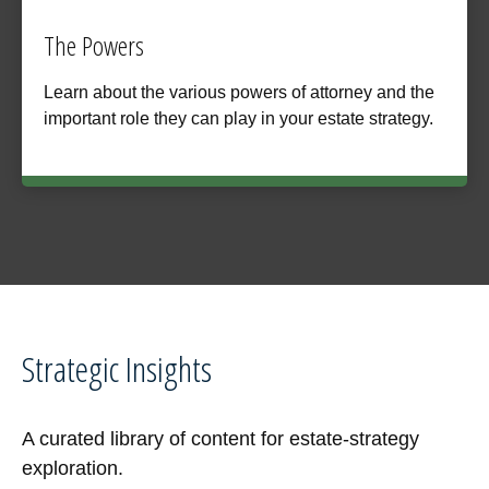
The Powers
Learn about the various powers of attorney and the
important role they can play in your estate strategy.
Strategic Insights
A curated library of content for estate-strategy
exploration.