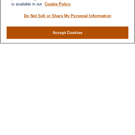
is available in our
Cookie Policy
Do Not Sell or Share My Personal Information
Accept Cookies
Contact
Office:
(716) 580-5741
Fax:
(716) 580-5742
6400 Sheridan Drive
Suite 206
Williamsville ,
NY
14221
MGELegacyWealth@lplfinancial.com
Quick Links
Retirement
Investment