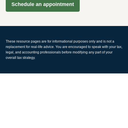
Schedule an appointment
These resource
pages
are for informational purposes only and is not a
replacement for real-life advice. You are encouraged to speak with your tax,
legal, and accounting professionals before modifying any part of your
overall tax strategy.