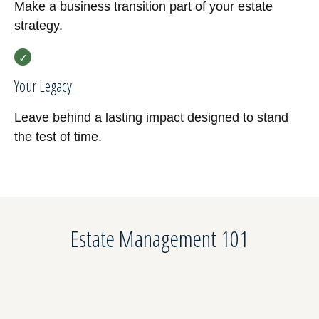
Make a business transition part of your estate
strategy.
Your Legacy
Leave behind a lasting impact designed to stand
the test of time.
Estate Management 101