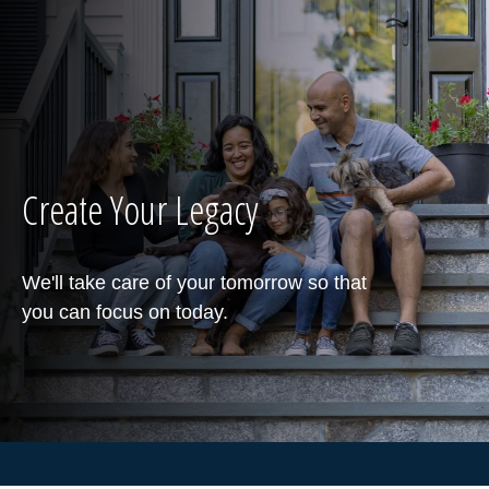
Create Your Legacy
We'll take care of your tomorrow so that
you can focus on today.