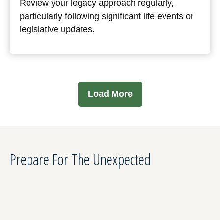
Review your legacy approach regularly,
particularly following significant life events or
legislative updates.
Load More
Prepare For The Unexpected