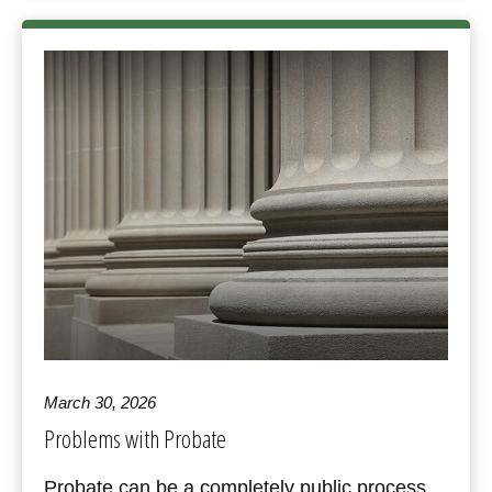
March 30, 2026
Problems with Probate
Probate can be a completely public process,