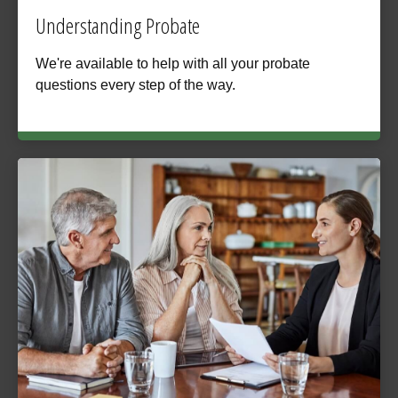
Understanding Probate
We're available to help with all your probate
questions every step of the way.