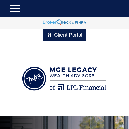
Client Portal