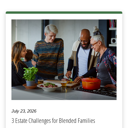
July 23, 2026
3 Estate Challenges for Blended Families