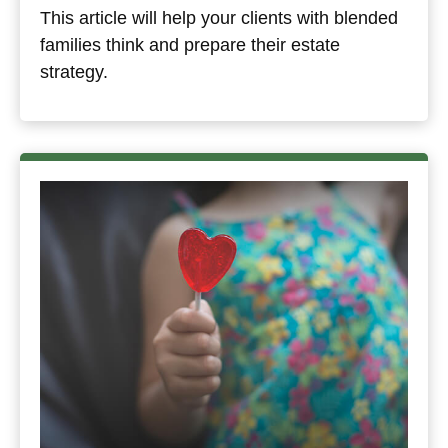
This article will help your clients with blended
families think and prepare their estate
strategy.