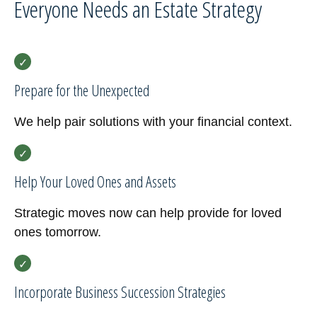
Everyone Needs an Estate Strategy
Prepare for the Unexpected
We help pair solutions with your financial context.
Help Your Loved Ones and Assets
Strategic moves now can help provide for loved
ones tomorrow.
Incorporate Business Succession Strategies